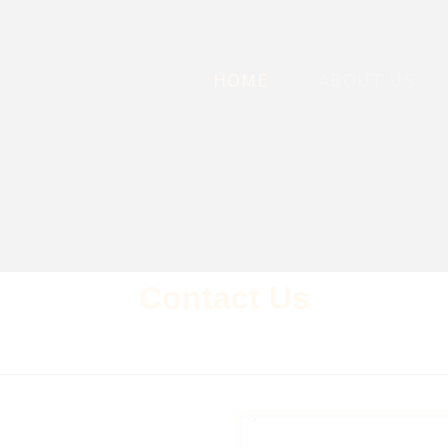
HOME
ABOUT US
Contact Us