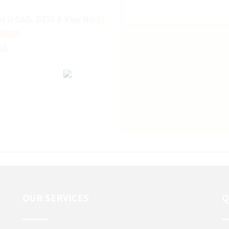
YOLU CAD. OZIS A Kapı No:
21
20202
BUL
OUR SERVICES
Q