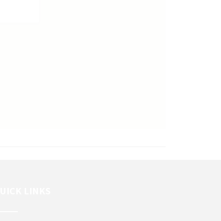
UICK LINKS