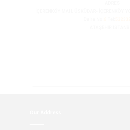
ADRES
İÇERENKÖY MAH. ÜSKÜDAR- İÇERENKÖY 
Daire
No
:6
Tel:
53233
ATAŞEHİR İSTAN
Our Address